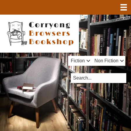
Fiction
Non Fiction