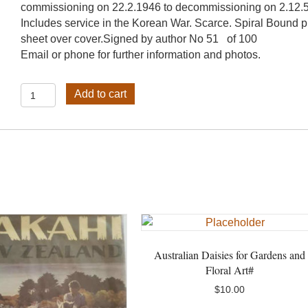
commissioning on 22.2.1946 to decommissioning on 2.12.
Includes service in the Korean War. Scarce. Spiral Bound p
sheet over cover.Signed by author No 51 of 100
Email or phone for further information and photos.
HMAS
Add to cart
Condamine#
quantity
Australian Daisies for Gardens and
Floral Art#
$
10.00