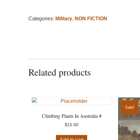
Categories:
Military
,
NON FICTION
Related products
Sale!
Climbing Plants In Australia #
$
15.00
Add to cart