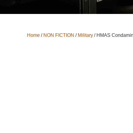
Home
/
NON FICTION
/
Military
/ HMAS Condami