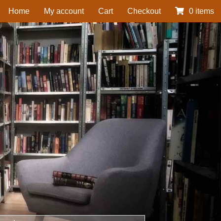
Home
My account
Cart
Checkout
0 items