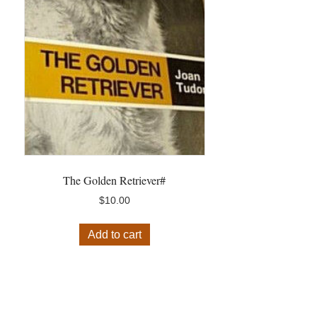
The Golden Retriever#
$
10.00
Add to cart