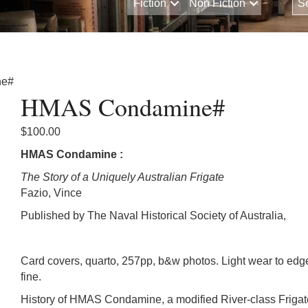
Fiction
Non Fiction
ne#
HMAS Condamine#
$
100.00
HMAS Condamine :
The Story of a Uniquely Australian Frigate
Fazio, Vince
Published by The Naval Historical Society of Australia,
Card covers, quarto, 257pp, b&w photos. Light wear to edg
fine.
History of HMAS Condamine, a modified River-class Frigat