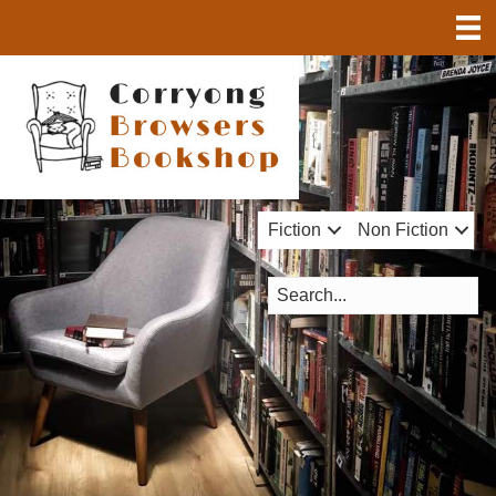
Fiction
Non Fiction