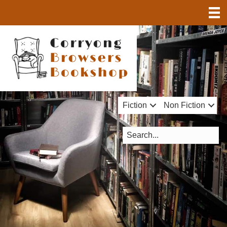
Fiction
Non Fiction