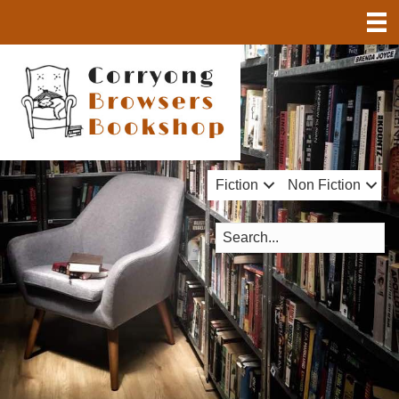
Fiction
Non Fiction