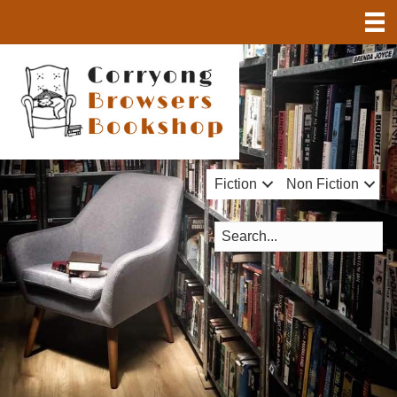
Fiction
Non Fiction