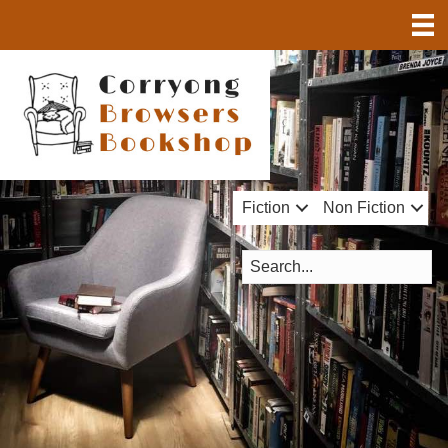
Fiction
Non Fiction