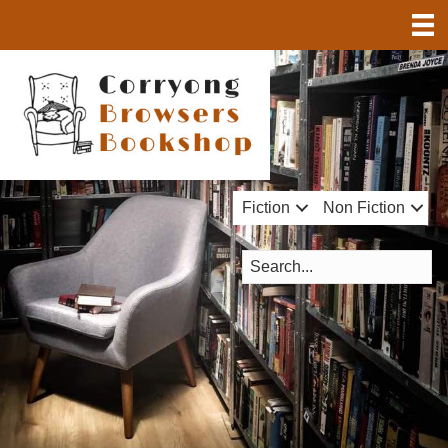
Fiction
Non Fiction