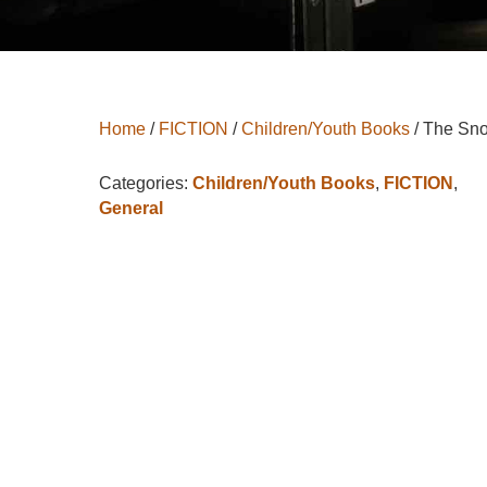
Home
/
FICTION
/
Children/Youth Books
/ The Sn
Categories:
Children/Youth Books
,
FICTION
,
General