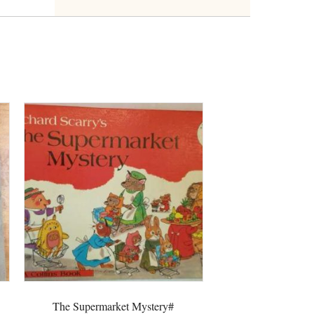
The Supermarket Mystery#