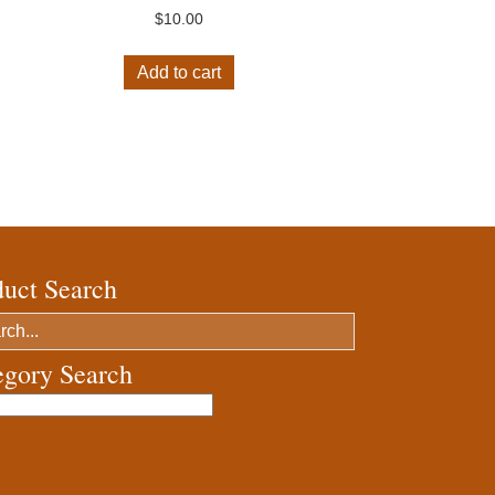
$
10.00
Add to cart
duct Search
egory Search