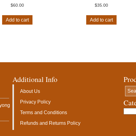
$
60.00
$
35.00
Add to cart
Add to cart
Additional Info
Pro
About Us
Cat
Privacy Policy
ryong
Terms and Conditions
Refunds and Returns Policy