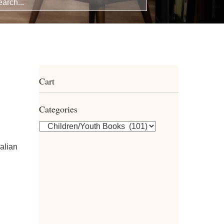
Cart
Categories
alian