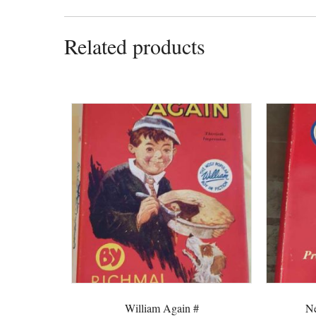
Related products
William Again #
Ne