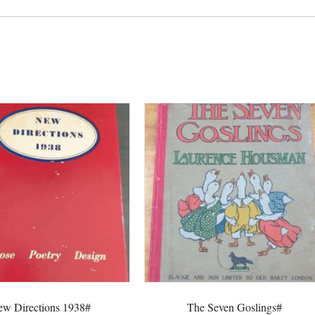
Goose#
quantity
w Directions 1938#
The Seven Goslings#