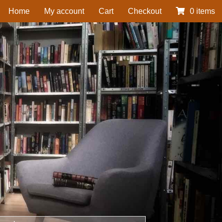
Home
My account
Cart
Checkout
0 items