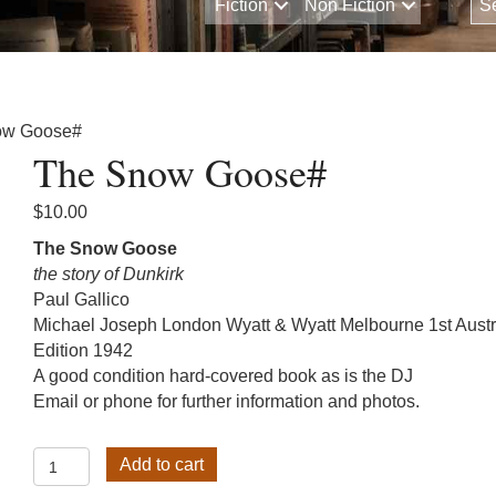
Fiction
Non Fiction
ow Goose#
The Snow Goose#
$
10.00
The Snow Goose
the story of Dunkirk
Paul Gallico
Michael Joseph London Wyatt & Wyatt Melbourne 1st Austr
Edition 1942
A good condition hard-covered book as is the DJ
Email or phone for further information and photos.
The
Add to cart
Snow