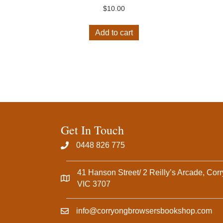
$
10.00
Add to cart
Get In Touch
0448 826 775‬
41 Hanson Street/ 2 Reilly’s Arcade, Cor
VIC 3707
info@corryongbrowsersbookshop.com