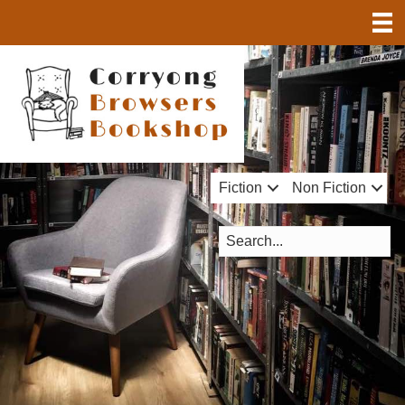
Fiction
Non Fiction