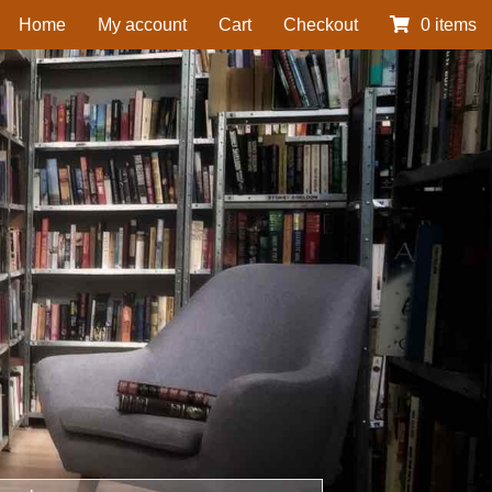
Home
My account
Cart
Checkout
0 items