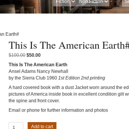
Fiction
Non Fiction
an Earth#
This Is The American Earth
Original
Current
$
100.00
$
50.00
price
price
This Is The American Earth
was:
is:
Ansel Adams Nancy Newhall
$100.00.
$50.00.
by the Sierra Club 1960
1st Edition 2nd printing
A hard covered book with a dust Jacket worn around the e
pictures of America inside book in excellent condition gilt w
the spine and front cover.
Email or phone for further information and photos
This
Add to cart