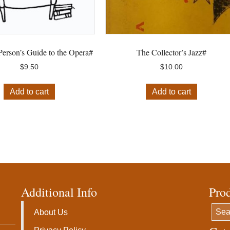
erson’s Guide to the Opera#
The Collector’s Jazz#
$
9.50
$
10.00
Add to cart
Add to cart
Additional Info
Pro
About Us