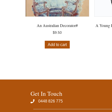
An Australian Decorator#
A Young P
$
9.50
Add to cart
Get In Touch
0448 826 775‬