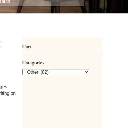
#
Cart
Categories
dges
riting on