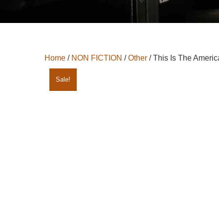
Home
/
NON FICTION
/
Other
/ This Is The Americ
Sale!