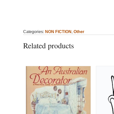
Categories:
NON FICTION
,
Other
Related products