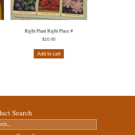
Right Plant Right Place #
$
10.00
Add to cart
duct Search