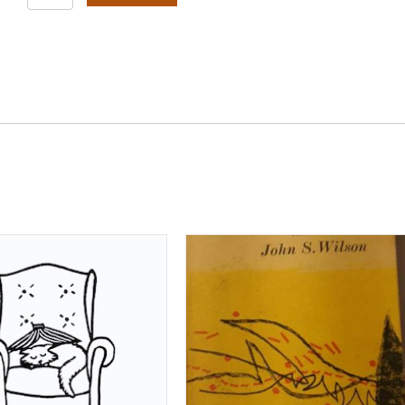
Is
The
American
Earth#
quantity