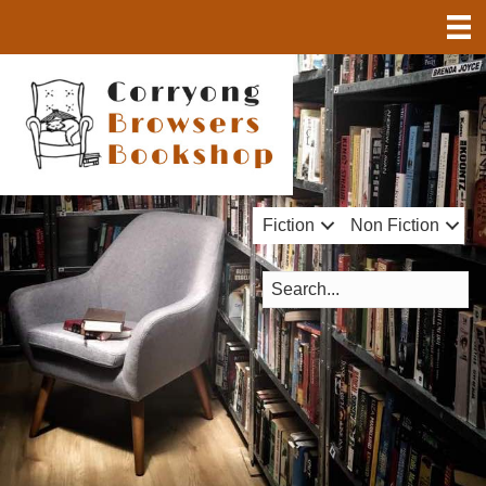
Fiction
Non Fiction