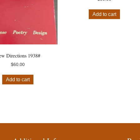
Add to cart
w Directions 1938#
$
60.00
Add to cart