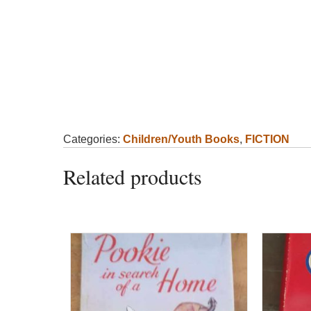
Categories:
Children/Youth Books
,
FICTION
Related products