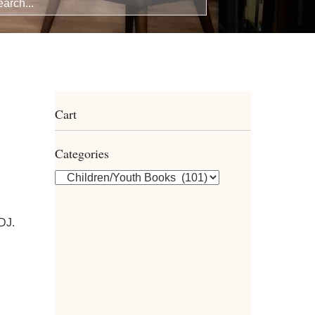
Cart
Categories
 DJ.