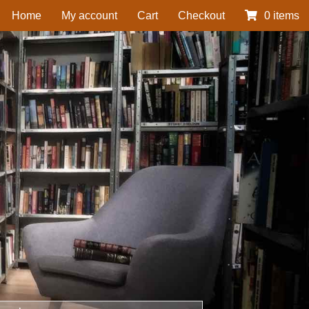
Home
My account
Cart
Checkout
0 items