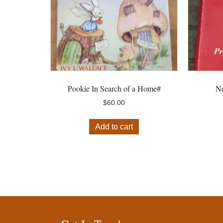
Pookie In Search of a Home#
Ne
$
60.00
Add to cart