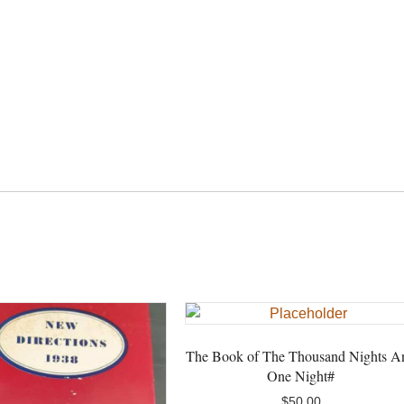
the
Pauper#
quantity
The Book of The Thousand Nights A
One Night#
$
50.00