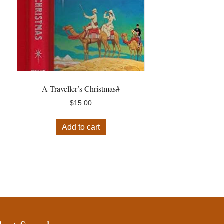
A Traveller’s Christmas#
$
15.00
Add to cart