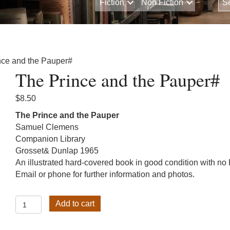
Fiction
Non Fiction
nce and the Pauper#
The Prince and the Pauper#
$
8.50
The Prince and the Pauper
Samuel Clemens
Companion Library
Grosset& Dunlap 1965
An illustrated hard-covered book in good condition with no
Email or phone for further information and photos.
The
Add to cart
Prince
and