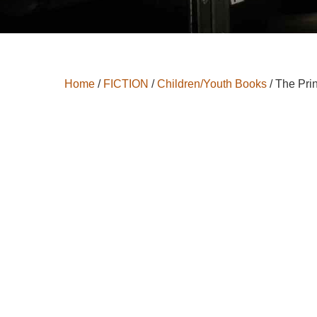
Home
/
FICTION
/
Children/Youth Books
/ The Pri